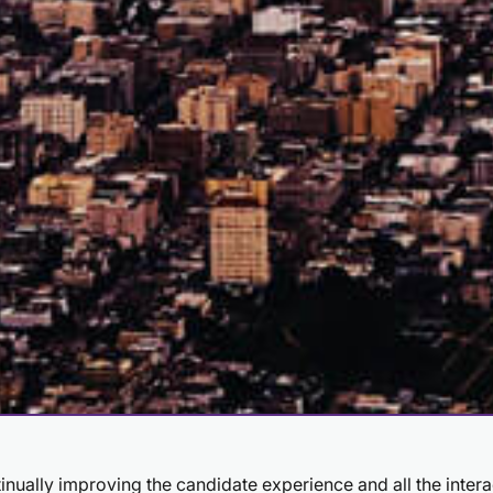
ntinually improving the candidate experience and all the inter