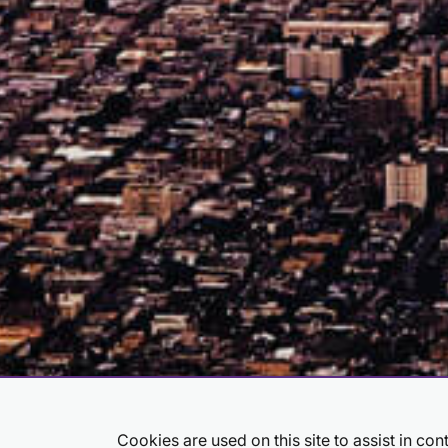
Job Search Page
Cookies are used on this site to assist in co