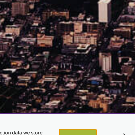
action data we store
x