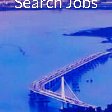
Search Jobs