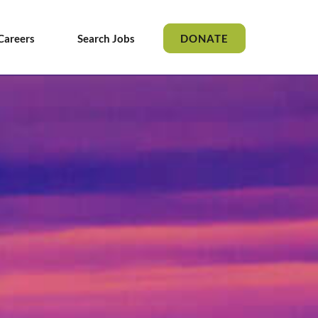
Careers
Search Jobs
DONATE