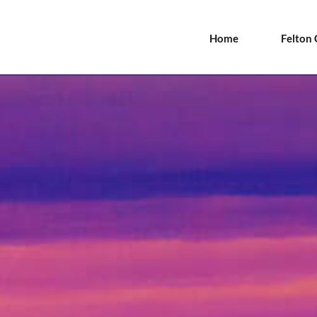
Home
Felton 